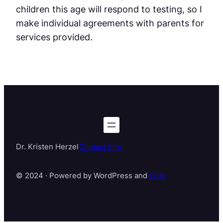
children this age will respond to testing, so I
make individual agreements with parents for
services provided.
Dr. Kristen Herzel
Contact Info
© 2024 · Powered by WordPress and
Ollie