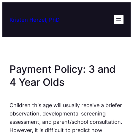
Skip
to
Kristen Herzel, PhD
content
Payment Policy: 3 and
4 Year Olds
Children this age will usually receive a briefer
observation, developmental screening
assessment, and parent/school consultation.
However, it is difficult to predict how