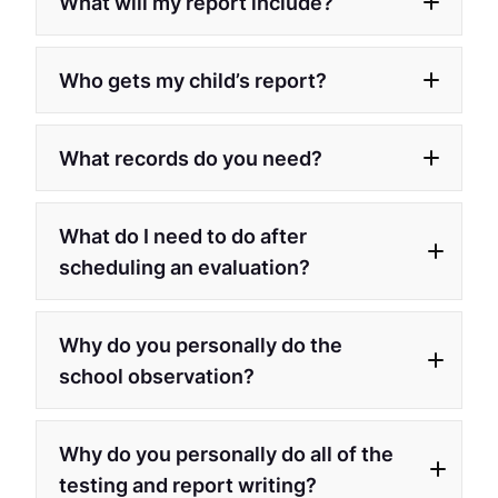
What will my report include?
Who gets my child’s report?
What records do you need?
What do I need to do after
scheduling an evaluation?
Why do you personally do the
school observation?
Why do you personally do all of the
testing and report writing?