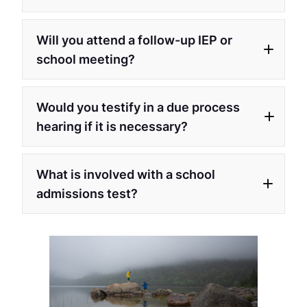
Will you attend a follow-up IEP or
school meeting?
Would you testify in a due process
hearing if it is necessary?
What is involved with a school
admissions test?