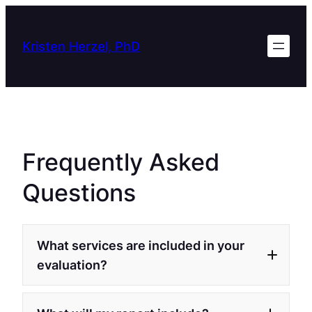
Skip
to
Kristen Herzel, PhD
content
Frequently Asked
Questions
What services are included in your
evaluation?