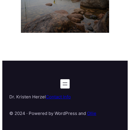
Dr. Kristen Herzel
Contact Info
© 2024 · Powered by WordPress and
Ollie